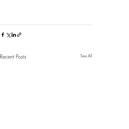
Recent Posts
See All