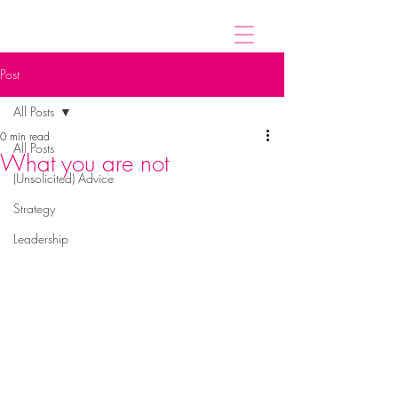
Post
All Posts
0 min read
All Posts
What you are not
(Unsolicited) Advice
Strategy
Leadership